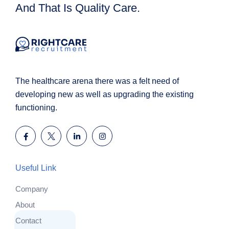
And That Is Quality Care.
The healthcare arena there was a felt need of
developing new as well as upgrading the existing
functioning.
Useful Link
Company
About
Contact