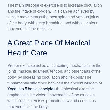
The main purpose of exercise is to increase circulation
and the intake of oxygen. This can be achieved by
simple movement of the best spine and various joints
of the body, with deep breathing, and without violent
movement of the muscles.
A Great Place Of Medical
Health Care
Proper exercise act as a lubricating mechanism for the
joints, muscle, ligament, tendon, and other parts of the
body, by increasing circulation and flexibility.The
fundamental difference between the ancient wisdom of
Yoga into 5 basic principles
that physical exercise
emphasizes the violent movements of the muscles,
while Yogic exercises promote slow and conscious
movements of the body.