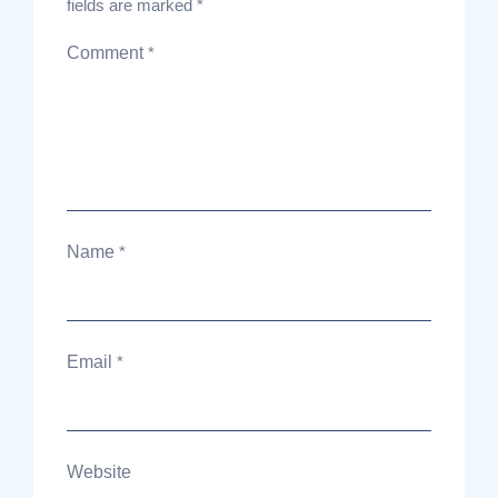
fields are marked
*
Comment
*
Name
*
Email
*
Website