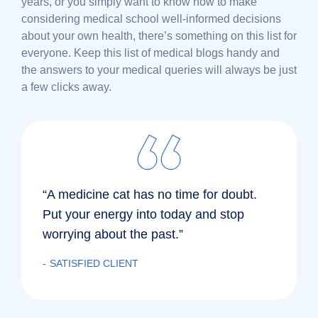
years, or you simply want to know how to make
considering medical school well-informed decisions
about your own health, there’s something on this list for
everyone. Keep this list of medical blogs handy and
the answers to your medical queries will always be just
a few clicks away.
“A medicine cat has no time for doubt.
Put your energy into today and stop
worrying about the past.”
SATISFIED CLIENT