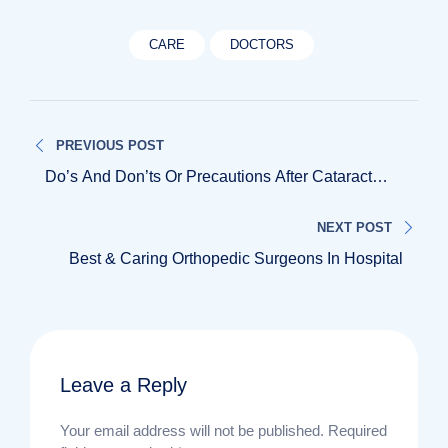
CARE
DOCTORS
Post
PREVIOUS POST
navigation
Do’s And Don’ts Or Precautions After Cataract
Surgery
NEXT POST
Best & Caring Orthopedic Surgeons In Hospital
Leave a Reply
Your email address will not be published.
Required