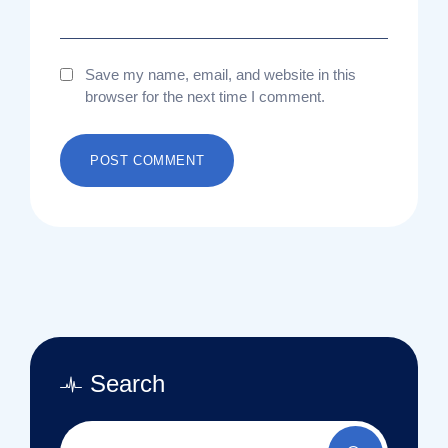
Save my name, email, and website in this
browser for the next time I comment.
Search