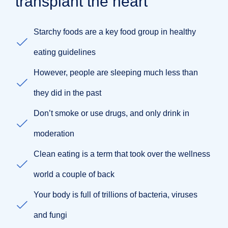
transplant the heart
Starchy foods are a key food group in healthy
eating guidelines
However, people are sleeping much less than
they did in the past
Don’t smoke or use drugs, and only drink in
moderation
Clean eating is a term that took over the wellness
world a couple of back
Your body is full of trillions of bacteria, viruses
and fungi