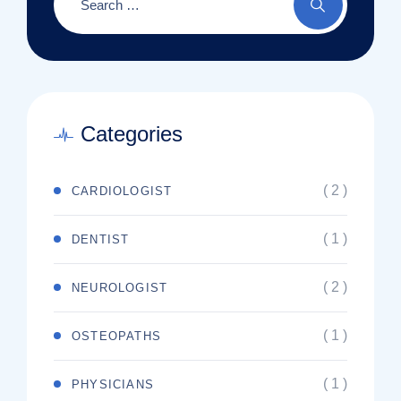
Categories
( 2 )
CARDIOLOGIST
( 1 )
DENTIST
( 2 )
NEUROLOGIST
( 1 )
OSTEOPATHS
( 1 )
PHYSICIANS