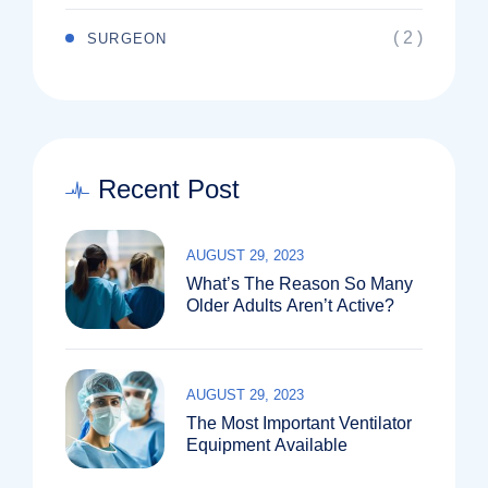
( 2 )
SURGEON
Recent Post
AUGUST 29, 2023
What’s The Reason So Many
Older Adults Aren’t Active?
AUGUST 29, 2023
The Most Important Ventilator
Equipment Available