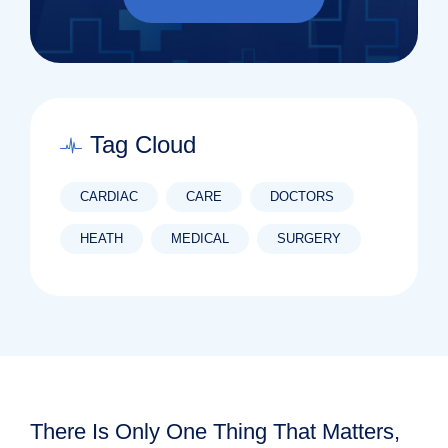
Tag Cloud
CARDIAC
CARE
DOCTORS
HEATH
MEDICAL
SURGERY
There Is Only One Thing That Matters,