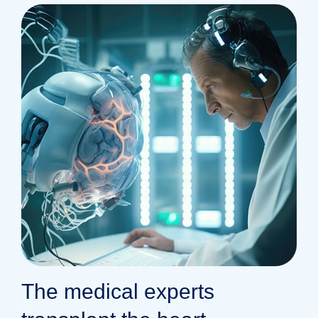
The medical experts