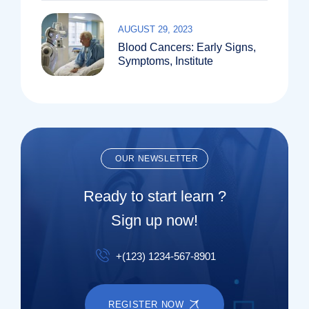
AUGUST 29, 2023
Blood Cancers: Early Signs,
Symptoms, Institute
OUR NEWSLETTER
Ready to start learn ?
Sign up now!
+(123) 1234-567-8901
REGISTER NOW