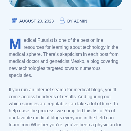
AUGUST 29, 2023
BY
ADMIN
M
edical Futurist is one of the best online
resources for learning about technology in the
medical sphere. There’s skepticism in each post from
medical doctor and geneticist Mesko, a blog covering
new technologies targeted toward numerous
specialties.
If you run an internet search for medical blogs, you’ll
come across hundreds of results. And figuring out
which sources are reputable can take a lot of time. To
help ease the process, we compiled this list of 55 of
our favorite medical blogs everyone in the field can
learn from Whether you’re, you’ve been a physician for